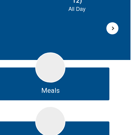
Meals