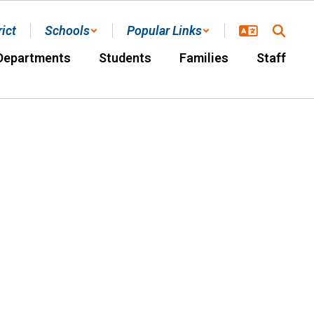
rict
Schools
Popular Links
Departments
Students
Families
Staff