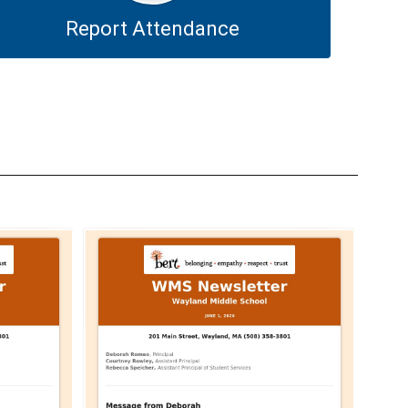
Report Attendance