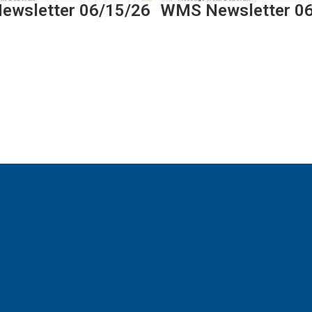
wsletter 06/15/26
WMS Newsletter 0