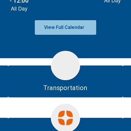
View Full Calendar
Transportation