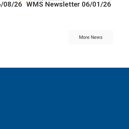
6/08/26
WMS Newsletter 06/01/26
More News