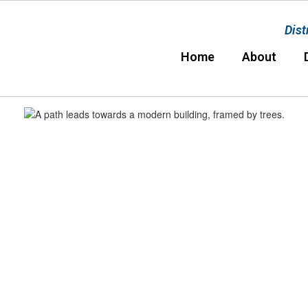
Dist
Home
About