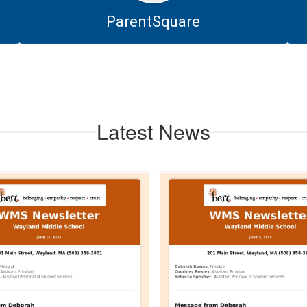
ParentSquare
Latest News