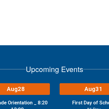
Upcoming Events