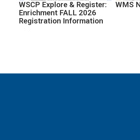
WSCP Explore & Register:
WMS Ne
navigate.
Enrichment FALL 2026
Registration Information