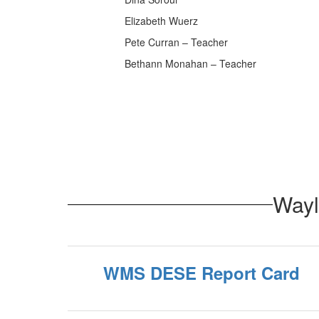
Elizabeth Wuerz
Pete Curran – Teacher
Bethann Monahan – Teacher
Wayl
WMS DESE Report Card