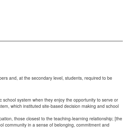
rs and, at the secondary level, students, required to be
school system when they enjoy the opportunity to serve or
stem, which instituted site-based decision making and school
tion, those closest to the teaching-learning relationship; [the
hool community in a sense of belonging, commitment and