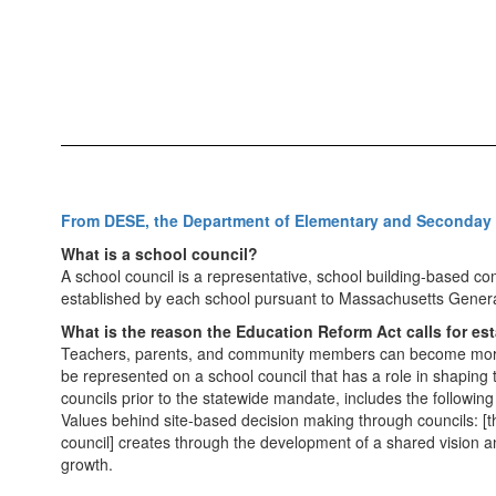
From DESE, the Department of Elementary and Seconday
What is a school council?
A school council is a representative, school building-based c
established by each school pursuant to Massachusetts Gener
What is the reason the Education Reform Act calls for es
Teachers, parents, and community members can become more c
be represented on a school council that has a role in shaping
councils prior to the statewide mandate, includes the following 
Values behind site-based decision making through councils: [the
council] creates through the development of a shared vision 
growth.