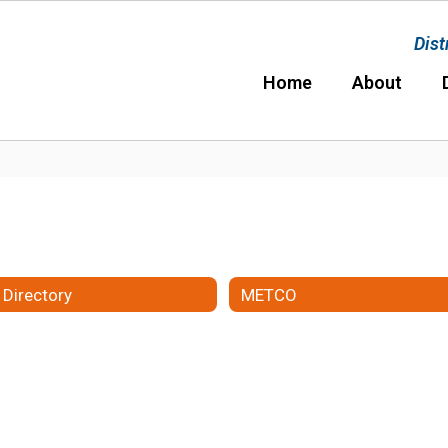
Dist
Home
About
 Directory
METCO