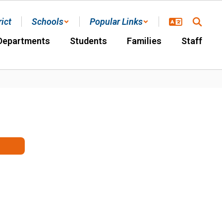
rict
Schools
Popular Links
Departments
Students
Families
Staff