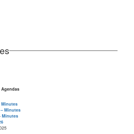
tes
d Agendas
– Minutes
 – Minutes
–
Minutes
26
025