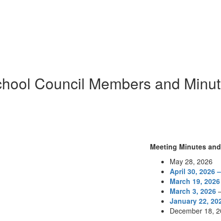
hool Council Members and Minu
Meeting Minutes an
May 28, 2026
April 30, 2026 
March 19, 2026
March 3, 2026
January 22, 20
December 18, 2