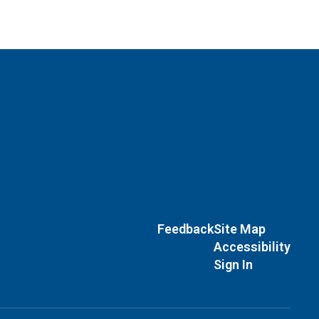
Feedback
Site Map
Accessibility
Sign In