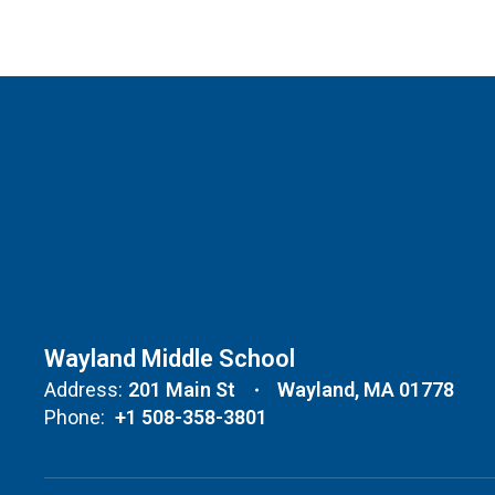
Wayland Middle School
Address:
201 Main St
Wayland, MA 01778
Phone:
+1 508-358-3801