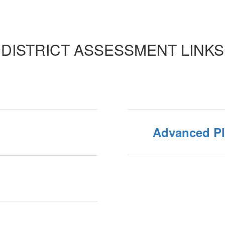
DISTRICT ASSESSMENT LINKS
Advanced P