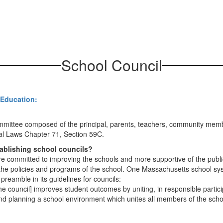
School Council
 Education:
ommittee composed of the principal, parents, teachers, community membe
al Laws Chapter 71, Section 59C.
tablishing school councils?
ommitted to improving the schools and more supportive of the public 
 the policies and programs of the school. One Massachusetts school sy
preamble in its guidelines for councils:
 council] improves student outcomes by uniting, in responsible participa
and planning a school environment which unites all members of the sc