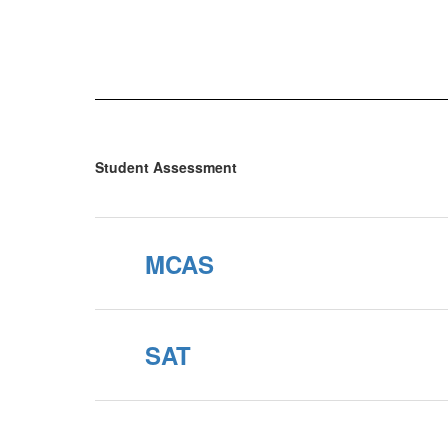
Student Assessment
MCAS
SAT