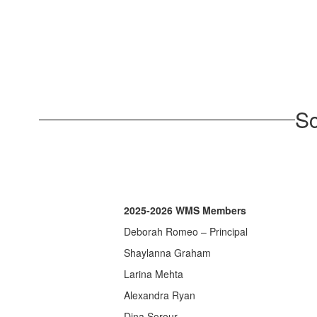
Sc
2025-2026 WMS Members
Deborah Romeo – Principal
Shaylanna Graham
Larina Mehta
Alexandra Ryan
Dina Sorour