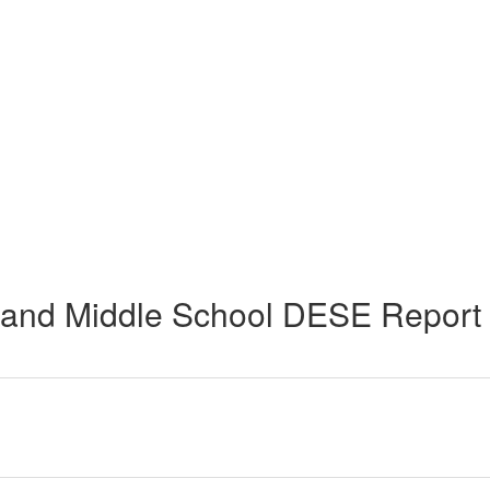
and Middle School DESE Report